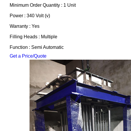
Minimum Order Quantity : 1 Unit
Power : 340 Volt (v)
Warranty : Yes
Filling Heads : Multiple
Function : Semi Automatic
Get a Price/Quote