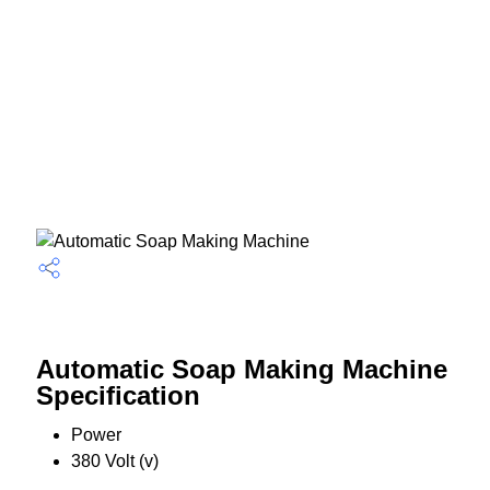
Automatic Soap Making Machine
Specification
Power
380 Volt (v)