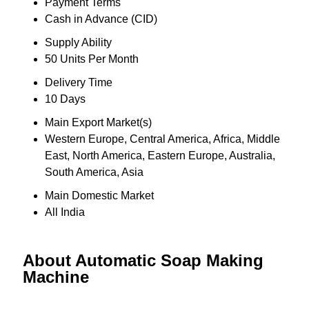
Payment Terms
Cash in Advance (CID)
Supply Ability
50 Units Per Month
Delivery Time
10 Days
Main Export Market(s)
Western Europe, Central America, Africa, Middle
East, North America, Eastern Europe, Australia,
South America, Asia
Main Domestic Market
All India
About Automatic Soap Making
Machine