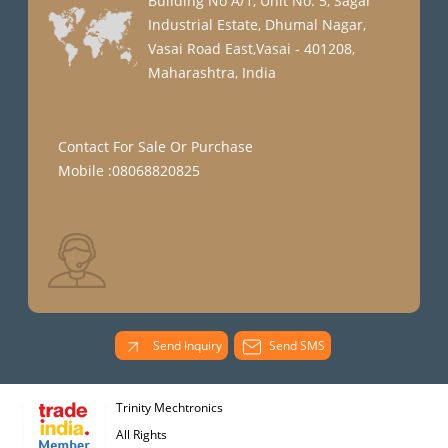
Building No A/1, Unit No. 5, Sagar
Industrial Estate, Dhumal Nagar,
Vasai Road East,Vasai - 401208,
Maharashtra, India
Contact For Sale Or Purchase
Mobile :08068820825
Send Inquiry
Send SMS
Trinity Mechtronics
All Rights