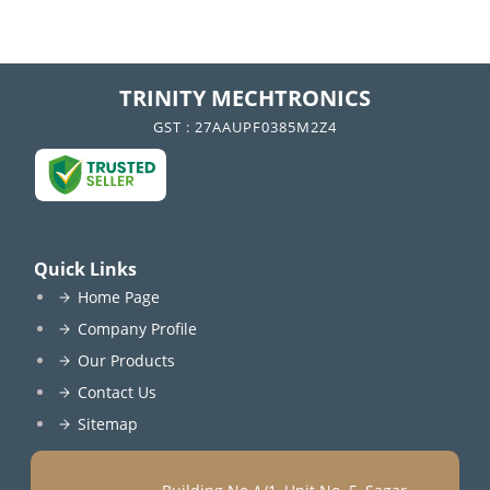
TRINITY MECHTRONICS
GST : 27AAUPF0385M2Z4
Quick Links
Home Page
Company Profile
Our Products
Contact Us
Sitemap