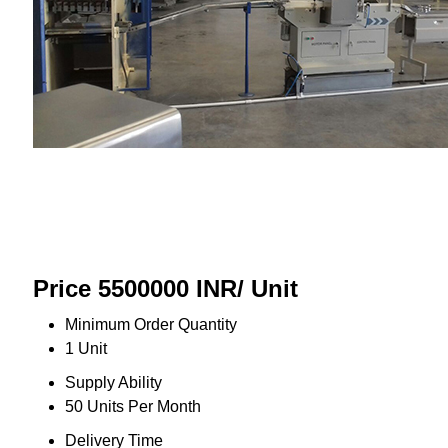
Price 5500000 INR
/ Unit
Minimum Order Quantity
1 Unit
Supply Ability
50 Units Per Month
Delivery Time