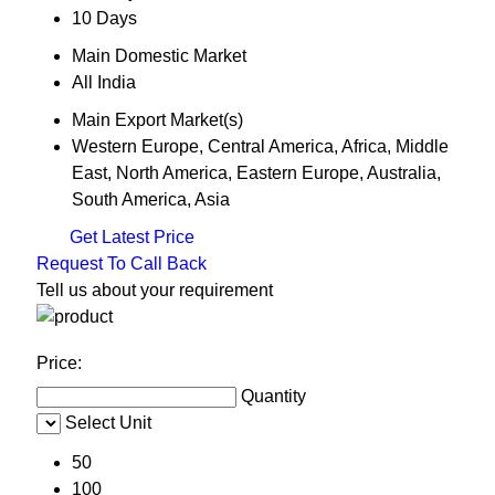
10 Days
Main Domestic Market
All India
Main Export Market(s)
Western Europe, Central America, Africa, Middle
East, North America, Eastern Europe, Australia,
South America, Asia
Get Latest Price
Request To Call Back
Tell us about your requirement
Price:
Quantity
Select Unit
50
100