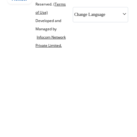
Reserved.
(Terms
of Use)
Change Language
Developed and
Managed by
Infocom Network
Private Limited.