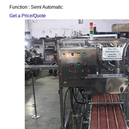
Function : Semi Automatic
Get a Price/Quote