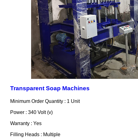
Transparent Soap Machines
Minimum Order Quantity : 1 Unit
Power : 340 Volt (v)
Warranty : Yes
Filling Heads : Multiple