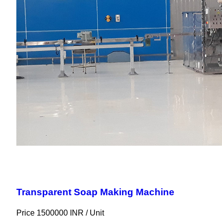
Transparent Soap Making Machine
Price 1500000 INR /
Unit