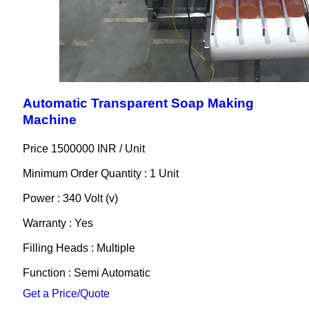
Automatic Transparent Soap Making
Machine
Price 1500000 INR /
Unit
Minimum Order Quantity : 1 Unit
Power : 340 Volt (v)
Warranty : Yes
Filling Heads : Multiple
Function : Semi Automatic
Get a Price/Quote