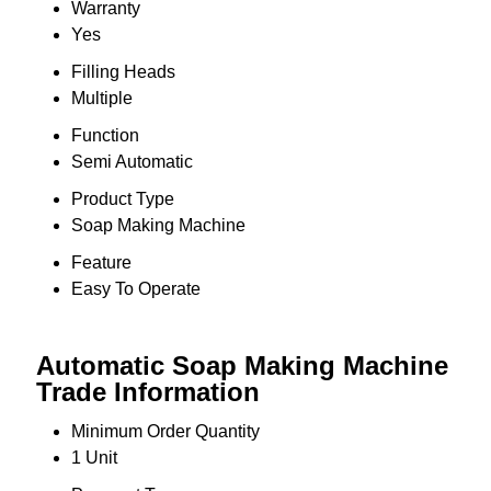
Warranty
Yes
Filling Heads
Multiple
Function
Semi Automatic
Product Type
Soap Making Machine
Feature
Easy To Operate
Automatic Soap Making Machine
Trade Information
Minimum Order Quantity
1 Unit