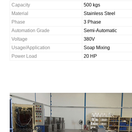
Capacity
500 kgs
Material
Stainless Steel
Phase
3 Phase
Automation Grade
Semi-Automatic
Voltage
380V
Usage/Application
Soap Mixing
Power Load
20 HP