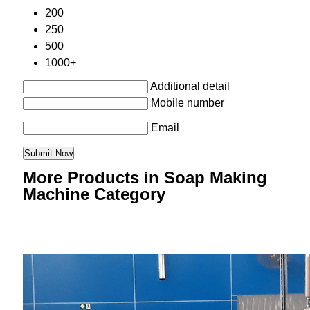
200
250
500
1000+
Additional detail
Mobile number
Email
More Products in Soap Making
Machine Category