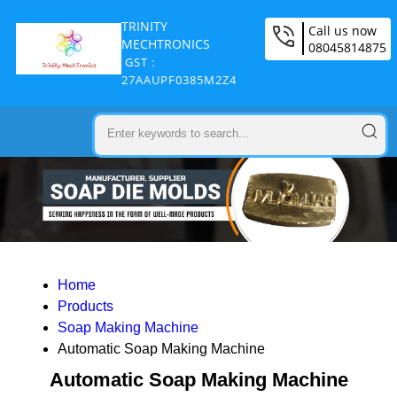
TRINITY
Call us now
MECHTRONICS
08045814875
GST :
27AAUPF0385M2Z4
Home
Products
Soap Making Machine
Automatic Soap Making Machine
Automatic Soap Making Machine